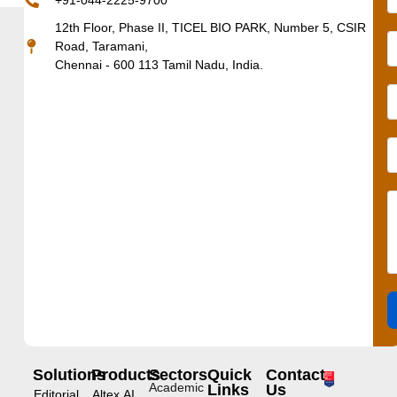
+91-044-2225-9700
12th Floor, Phase II, TICEL BIO PARK, Number 5, CSIR
Road, Taramani,
Chennai - 600 113 Tamil Nadu, India.
Solutions
Products
Sectors
Quick
Contact
Academic
Links
Us
Editorial
Altex.AI