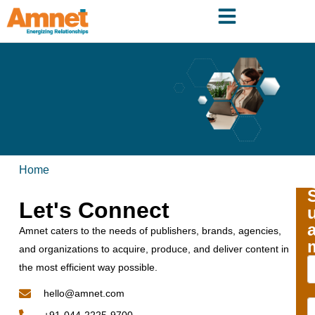
Home
Let's Connect
Amnet caters to the needs of publishers, brands, agencies,
and organizations to acquire, produce, and deliver content in
the most efficient way possible.
hello@amnet.com