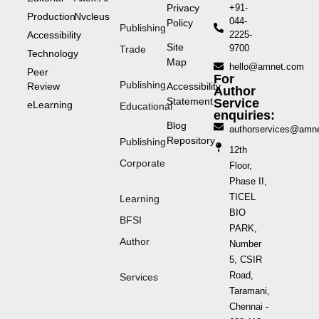
Privacy
+91-
Production
Nvcleus
044-
Policy
Publishing
Accessibility
2225-
Site
9700
Trade
Technology
Map
hello@amnet.com
Peer
For
Publishing
Review
Accessibility
Author
Statement
Service
eLearning
Educational
enquiries:
Blog
authorservices@amn
Repository
Publishing
12th
Corporate
Floor,
Phase II,
TICEL
Learning
BIO
BFSI
PARK,
Author
Number
5, CSIR
Road,
Services
Taramani,
Chennai -