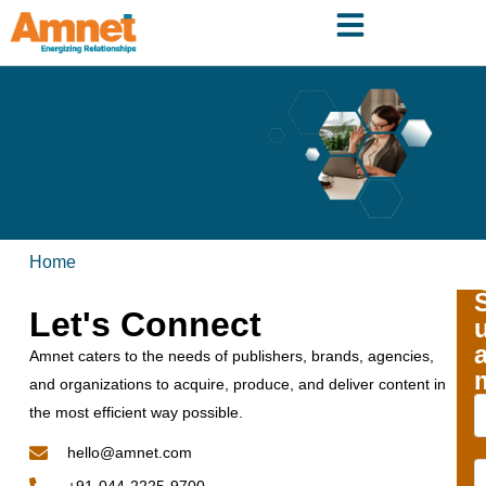
Home
Let's Connect
Amnet caters to the needs of publishers, brands, agencies,
and organizations to acquire, produce, and deliver content in
the most efficient way possible.
hello@amnet.com