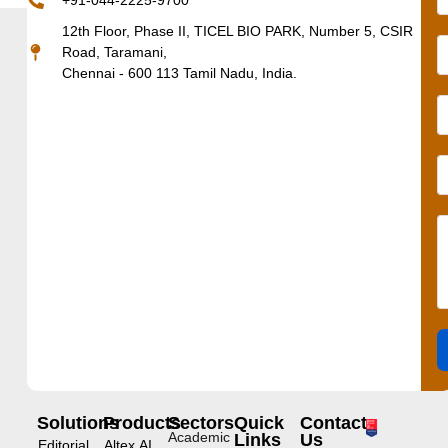
+91-044-2225-9700
12th Floor, Phase II, TICEL BIO PARK, Number 5, CSIR
Road, Taramani,
Chennai - 600 113 Tamil Nadu, India.
Solutions
Products
Sectors
Quick
Contact
Academic
Links
Us
Editorial
Altex.AI