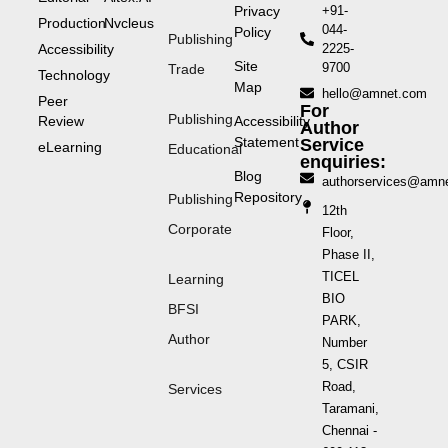
Privacy
+91-
Production
Nvcleus
044-
Policy
Publishing
Accessibility
2225-
Site
9700
Trade
Technology
Map
hello@amnet.com
Peer
For
Publishing
Review
Accessibility
Author
Statement
Service
eLearning
Educational
enquiries:
Blog
authorservices@amn
Repository
Publishing
12th
Corporate
Floor,
Phase II,
TICEL
Learning
BIO
BFSI
PARK,
Author
Number
5, CSIR
Road,
Services
Taramani,
Chennai -