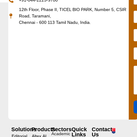
+91-044-2225-9700
12th Floor, Phase II, TICEL BIO PARK, Number 5, CSIR
Road, Taramani,
Chennai - 600 113 Tamil Nadu, India.
Solutions
Products
Sectors
Quick
Contact
Academic
Links
Us
Editorial
Altex.AI