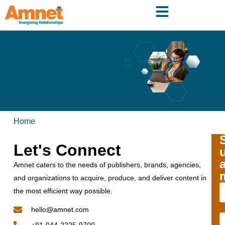
Home
Let's Connect
Amnet caters to the needs of publishers, brands, agencies,
and organizations to acquire, produce, and deliver content in
the most efficient way possible.
hello@amnet.com