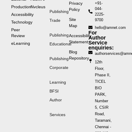
Privacy
+91-
Production
Nvcleus
044-
Policy
Publishing
Accessibility
2225-
Site
9700
Trade
Technology
Map
hello@amnet.com
Peer
For
Publishing
Review
Accessibility
Author
Statement
Service
eLearning
Educational
enquiries:
Blog
authorservices@amn
Repository
Publishing
12th
Corporate
Floor,
Phase II,
TICEL
Learning
BIO
BFSI
PARK,
Author
Number
5, CSIR
Road,
Services
Taramani,
Chennai -