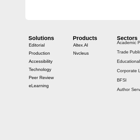
Solutions
Products
Sectors
Academic P
Editorial
Altex.AI
Trade Publi
Production
Nvcleus
Accessibility
Educational
Technology
Corporate 
Peer Review
BFSI
eLearning
Author Serv