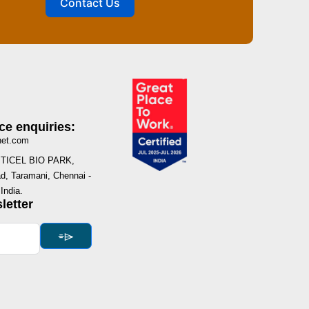
Contact Us
ce enquiries:
net.com
I, TICEL BIO PARK,
, Taramani, Chennai -
India.
letter
⌯⌲