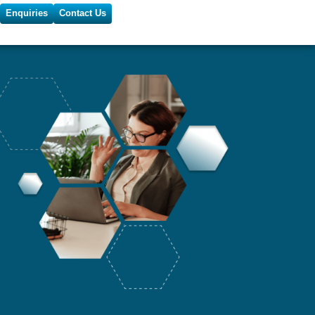
Enquiries
Contact Us