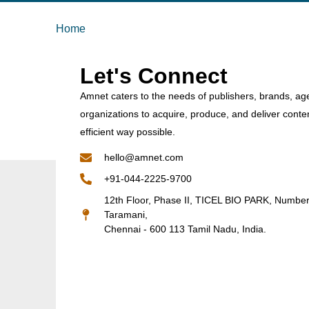
Home
Let's Connect
Amnet caters to the needs of publishers, brands, ag
organizations to acquire, produce, and deliver conte
efficient way possible.
hello@amnet.com
+91-044-2225-9700
12th Floor, Phase II, TICEL BIO PARK, Numbe
Taramani,
Chennai - 600 113 Tamil Nadu, India.