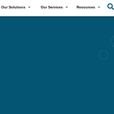
Our Solutions
Our Services
Resources