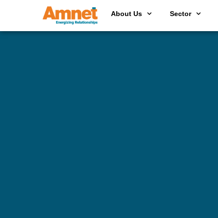
About Us
Sector