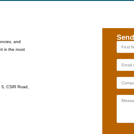
Send
encies, and
nt in the most
r 5, CSIR Road,