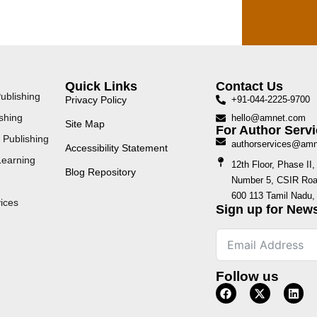
Quick Links
Contact Us
ublishing
Privacy Policy
+91-044-2225-9700
shing
hello@amnet.com
Site Map
For Author Servi
 Publishing
authorservices@am
Accessibility Statement
Learning
12th Floor, Phase I
Blog Repository
Number 5, CSIR Road
600 113 Tamil Nadu, 
ices
Sign up for News
Follow us