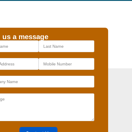
 us a message