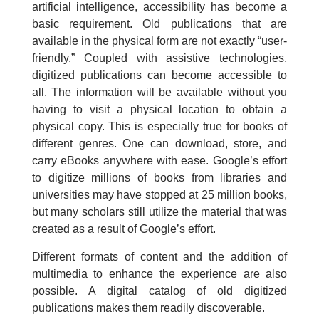
artificial intelligence, accessibility has become a
basic requirement. Old publications that are
available in the physical form are not exactly “user-
friendly.” Coupled with assistive technologies,
digitized publications can become accessible to
all. The information will be available without you
having to visit a physical location to obtain a
physical copy. This is especially true for books of
different genres. One can download, store, and
carry eBooks anywhere with ease. Google’s effort
to digitize millions of books from libraries and
universities may have stopped at 25 million books,
but many scholars still utilize the material that was
created as a result of Google’s effort.
Different formats of content and the addition of
multimedia to enhance the experience are also
possible. A digital catalog of old digitized
publications makes them readily discoverable.