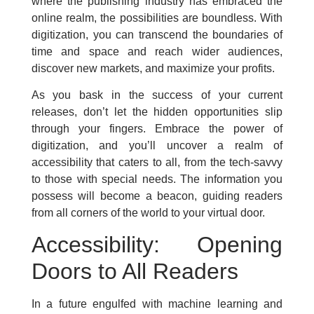
where the publishing industry has embraced the
online realm, the possibilities are boundless. With
digitization, you can transcend the boundaries of
time and space and reach wider audiences,
discover new markets, and maximize your profits.
As you bask in the success of your current
releases, don’t let the hidden opportunities slip
through your fingers. Embrace the power of
digitization, and you’ll uncover a realm of
accessibility that caters to all, from the tech-savvy
to those with special needs. The information you
possess will become a beacon, guiding readers
from all corners of the world to your virtual door.
Accessibility: Opening
Doors to All Readers
In a future engulfed with machine learning and