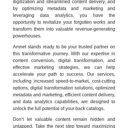
digitization and streamlined content delivery, and
by optimizing metadata and marketing and
leveraging data analytics, you have the
opportunity to revitalize your forgotten works and
transform them into valuable revenue-generating
powerhouses.
Amnet stands ready to be your trusted partner on
this transformative journey. With our expertise in
content conversion, digital transformation, and
effective marketing strategies, we can help
accelerate your path to success. Our services,
including increased speed-to-market, cost-cutting
options, digital transformation solutions, optimized
metadata and marketing, efficient content delivery,
and data analytics capabilities, are designed to
unlock the full potential of your back catalogs.
Don’t let valuable content remain hidden and
untapped. Take the next step toward maximizing