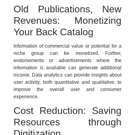
Old Publications, New
Revenues: Monetizing
Your Back Catalog
Information of commercial value or potential for a
niche group can be monetized. Further,
endorsements or advertisements where the
information is available can generate additional
income. Data analytics can provide insights about
user activity, both quantitative and qualitative, to
improve the overall user and consumer
experience.
Cost Reduction: Saving
Resources through
Digitization