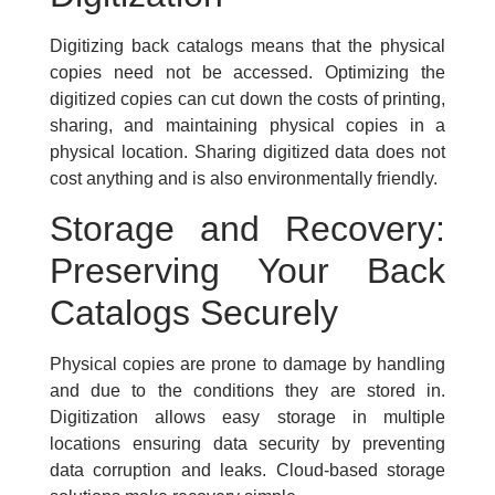
Digitizing back catalogs means that the physical
copies need not be accessed. Optimizing the
digitized copies can cut down the costs of printing,
sharing, and maintaining physical copies in a
physical location. Sharing digitized data does not
cost anything and is also environmentally friendly.
Storage and Recovery:
Preserving Your Back
Catalogs Securely
Physical copies are prone to damage by handling
and due to the conditions they are stored in.
Digitization allows easy storage in multiple
locations ensuring data security by preventing
data corruption and leaks. Cloud-based storage