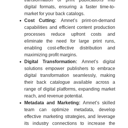
digital formats, ensuring a faster time-to-
market for your back catalogs.
Cost Cutting:
Amnet’s print-on-demand
capabilities and efficient content production
processes reduce upfront costs and
eliminate the need for large print runs,
enabling cost-effective distribution and
maximizing profit margins.
Digital Transformation:
Amnet’s digital
solutions empower publishers to embrace
digital transformation seamlessly, making
their back catalogue available across a
range of digital platforms, expanding market
reach, and revenue potential.
Metadata and Marketing:
Amnet’s skilled
team can optimize metadata, develop
effective marketing strategies, and leverage
its industry connections to increase the