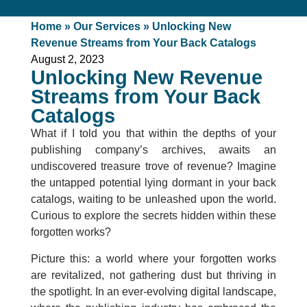
Home
»
Our Services
»
Unlocking New
Revenue Streams from Your Back Catalogs
August 2, 2023
Unlocking New Revenue
Streams from Your Back
Catalogs
What if I told you that within the depths of your
publishing company’s archives, awaits an
undiscovered treasure trove of revenue? Imagine
the untapped potential lying dormant in your back
catalogs, waiting to be unleashed upon the world.
Curious to explore the secrets hidden within these
forgotten works?
Picture this: a world where your forgotten works
are revitalized, not gathering dust but thriving in
the spotlight. In an ever-evolving digital landscape,