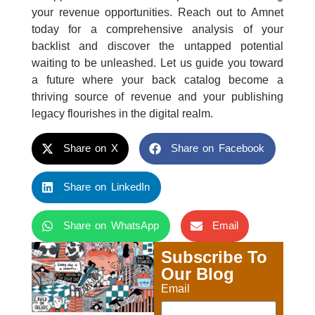
your revenue opportunities. Reach out to Amnet
today for a comprehensive analysis of your
backlist and discover the untapped potential
waiting to be unleashed. Let us guide you toward
a future where your back catalog become a
thriving source of revenue and your publishing
legacy flourishes in the digital realm.
Share on X
Share on Facebook
Share on LinkedIn
Share on WhatsApp
Email
Subscribe To
Our Blog
Email