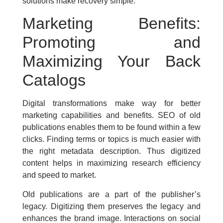
solutions make recovery simple.
Marketing Benefits:
Promoting and
Maximizing Your Back
Catalogs
Digital transformations make way for better
marketing capabilities and benefits. SEO of old
publications enables them to be found within a few
clicks. Finding terms or topics is much easier with
the right metadata description. Thus digitized
content helps in maximizing research efficiency
and speed to market.
Old publications are a part of the publisher’s
legacy. Digitizing them preserves the legacy and
enhances the brand image. Interactions on social