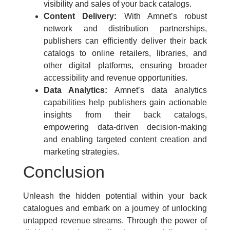
visibility and sales of your back catalogs.
Content Delivery:
With Amnet’s robust
network and distribution partnerships,
publishers can efficiently deliver their back
catalogs to online retailers, libraries, and
other digital platforms, ensuring broader
accessibility and revenue opportunities.
Data Analytics:
Amnet’s data analytics
capabilities help publishers gain actionable
insights from their back catalogs,
empowering data-driven decision-making
and enabling targeted content creation and
marketing strategies.
Conclusion
Unleash the hidden potential within your back
catalogues and embark on a journey of unlocking
untapped revenue streams. Through the power of