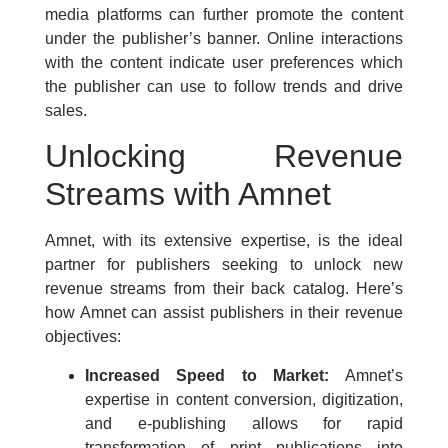
media platforms can further promote the content
under the publisher’s banner. Online interactions
with the content indicate user preferences which
the publisher can use to follow trends and drive
sales.
Unlocking Revenue
Streams with Amnet
Amnet, with its extensive expertise, is the ideal
partner for publishers seeking to unlock new
revenue streams from their back catalog. Here’s
how Amnet can assist publishers in their revenue
objectives:
Increased Speed to Market:
Amnet’s
expertise in content conversion, digitization,
and e-publishing allows for rapid
transformation of print publications into