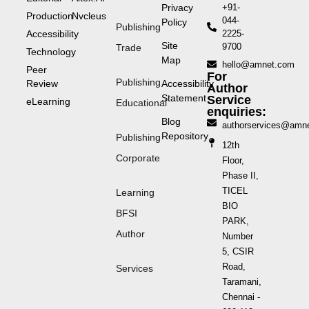
Privacy
+91-
Production
Nvcleus
044-
Policy
Publishing
Accessibility
2225-
Site
9700
Trade
Technology
Map
hello@amnet.com
Peer
For
Publishing
Review
Accessibility
Author
Statement
Service
eLearning
Educational
enquiries:
Blog
authorservices@amn
Repository
Publishing
12th
Corporate
Floor,
Phase II,
TICEL
Learning
BIO
BFSI
PARK,
Author
Number
5, CSIR
Road,
Services
Taramani,
Chennai -