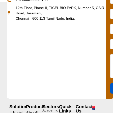
+91-044-2225-9700
12th Floor, Phase II, TICEL BIO PARK, Number 5, CSIR
Road, Taramani,
Chennai - 600 113 Tamil Nadu, India.
Solutions
Products
Sectors
Quick
Contact
Academic
Links
Us
Editorial
Altex.AI