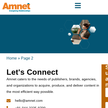
Home
»
Page 2
Let's Connect
Amnet caters to the needs of publishers, brands, agencies,
and organizations to acquire, produce, and deliver content in
the most efficient way possible.
hello@amnet.com