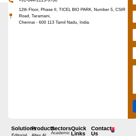
+91-044-2225-9700
12th Floor, Phase II, TICEL BIO PARK, Number 5, CSIR
Road, Taramani,
Chennai - 600 113 Tamil Nadu, India.
Solutions
Products
Sectors
Quick
Contact
Academic
Links
Us
Editorial
Altex.AI