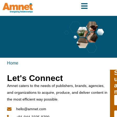
Home
Let's Connect
Amnet caters to the needs of publishers, brands, agencies,
and organizations to acquire, produce, and deliver content in
the most efficient way possible.
hello@amnet.com