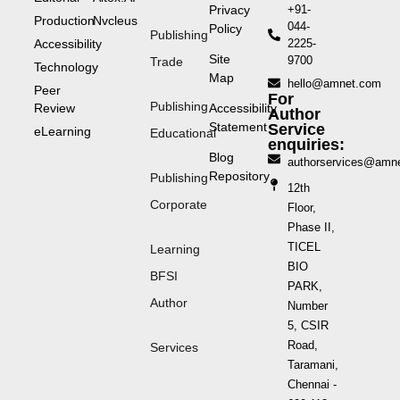
Privacy
+91-
Production
Nvcleus
044-
Policy
Publishing
Accessibility
2225-
Site
9700
Trade
Technology
Map
hello@amnet.com
Peer
For
Publishing
Review
Accessibility
Author
Statement
Service
eLearning
Educational
enquiries:
Blog
authorservices@amn
Repository
Publishing
12th
Corporate
Floor,
Phase II,
TICEL
Learning
BIO
BFSI
PARK,
Author
Number
5, CSIR
Road,
Services
Taramani,
Chennai -